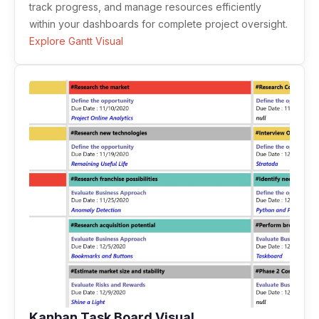
track progress, and manage resources efficiently
within your dashboards for complete project oversight.
Explore Gantt Visual
Kanban Task Board Visual