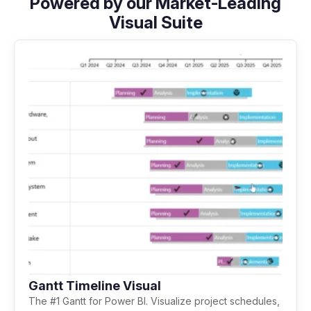
Powered by our Market-Leading
Visual Suite
Gantt Timeline Visual
The #1 Gantt for Power BI. Visualize project schedules,