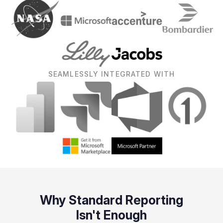
SEAMLESSLY INTEGRATED WITH
Why Standard Reporting
Isn't Enough