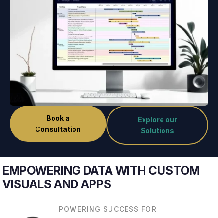
Book a
Explore our
Consultation
Solutions
EMPOWERING DATA WITH CUSTOM
VISUALS AND APPS
POWERING SUCCESS FOR