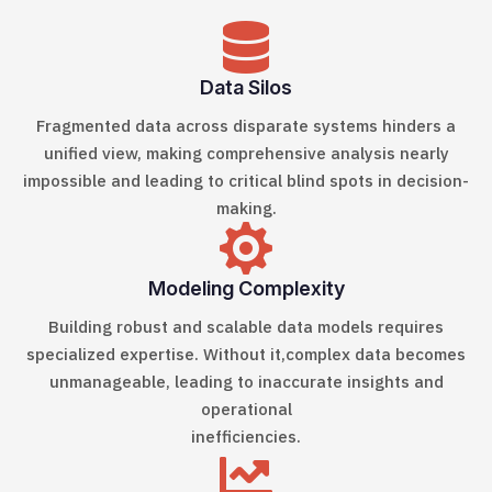

Data Silos
Fragmented data across disparate systems
hinders a
unified view, making comprehensive analysis nearly
impossible and leading to critical blind spots in decision-
making.

Modeling Complexity
Building robust and scalable data models
requires
specialized expertise. Without it,complex data becomes
unmanageable, leading to inaccurate insights and
operational
inefficiencies.
