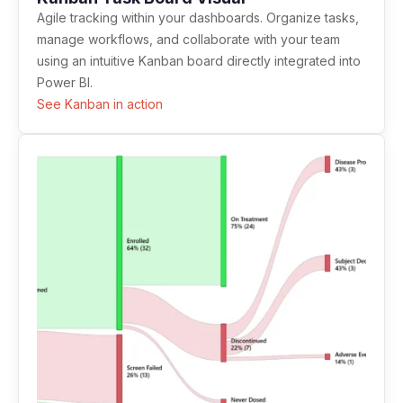
Agile tracking within your dashboards. Organize tasks,
manage workflows, and collaborate with your team
using an intuitive Kanban board directly integrated into
Power BI.
See Kanban in action