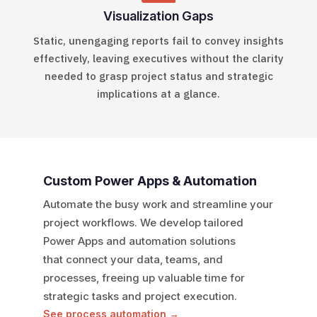
Visualization Gaps
Static, unengaging reports fail to convey insights
effectively, leaving executives without
the clarity
needed to grasp project status and
strategic
implications at a glance.
Custom Power Apps & Automation
Automate the busy work and streamline your
project workflows.
We develop tailored
Power Apps and automation solutions
that
connect your data, teams, and
processes, freeing up valuable
time for
strategic tasks and project execution.
See process automation →