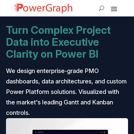
Turn Complex Project
Data into Executive
Clarity on Power BI
We design enterprise-grade PMO
dashboards, data architectures, and custom
Power Platform solutions. Visualized with
the market's leading Gantt and Kanban
controls.