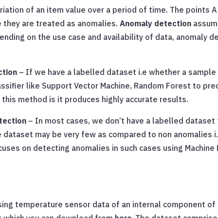
tion of an item value over a period of time. The points A 
 they are treated as anomalies.
Anomaly detection
assume
pending on the use case and availability of data, anomaly d
ction
– If we have a labelled dataset i.e whether a sample 
assifier like Support Vector Machine, Random Forest to pre
this method is it produces highly accurate results.
tection
– In most cases, we don’t have a labelled dataset t
 dataset may be very few as compared to non anomalies i.e
ocuses on detecting anomalies in such cases using Machine L
 using temperature sensor data of an internal component of a