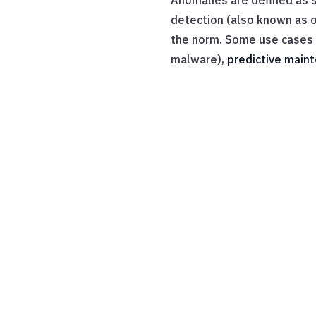
Anomalies are defined as s
detection (also known as o
the norm. Some use cases f
malware),
predictive main