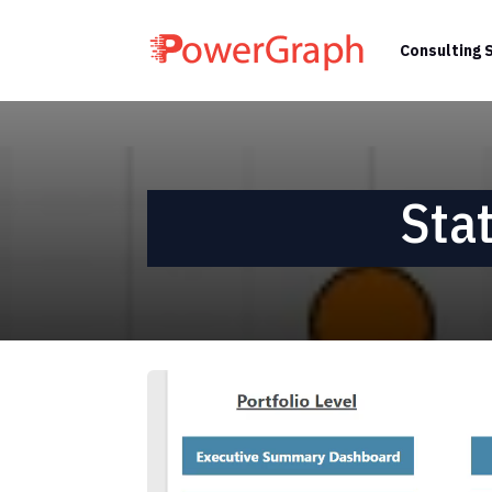
Consulting 
Sta