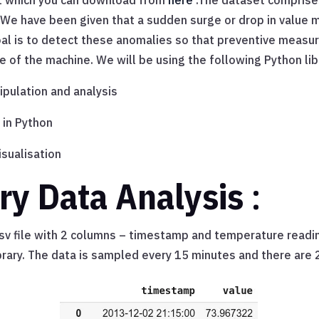
et which you can download from
here
.The dataset comprise
 We have been given that a sudden surge or drop in value 
 goal is to detect these anomalies so that preventive measu
e of the machine. We will be using the following Python lib
pulation and analysis
 in Python
isualisation
ry Data Analysis
:
csv file with 2 columns – timestamp and temperature reading
rary. The data is sampled every 15 minutes and there are 2