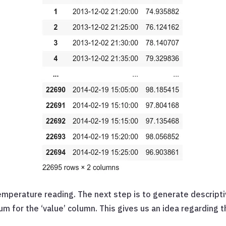
emperature reading. The next step is to generate descriptiv
for the ‘value’ column. This gives us an idea regarding th