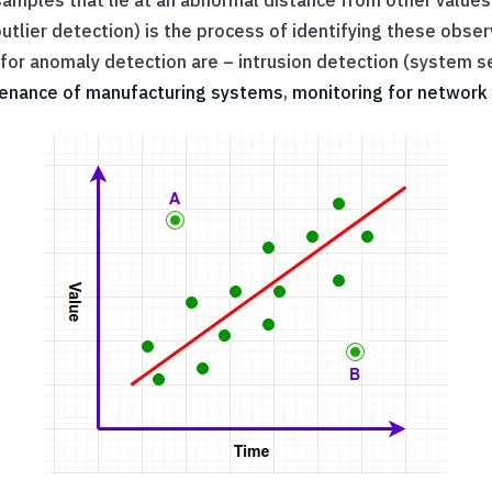
amples that lie at an abnormal distance from other values
utlier detection) is the process of identifying these obser
or anomaly detection are – intrusion detection (system se
tenance of manufacturing systems
,
monitoring for network 