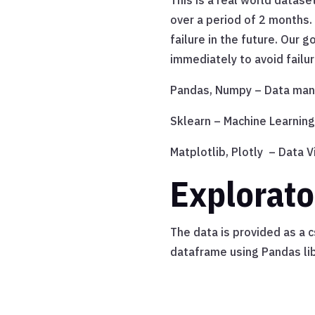
This is a real world datas
over a period of 2 months.
failure in the future. Our
immediately to avoid failur
Pandas, Numpy – Data mani
Sklearn – Machine Learning
Matplotlib, Plotly – Data V
Explorato
The data is provided as a 
dataframe using Pandas lib