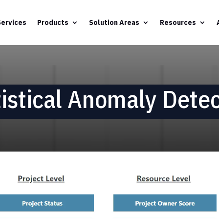
Services
Products
Solution Areas
Resources
tistical Anomaly Detec