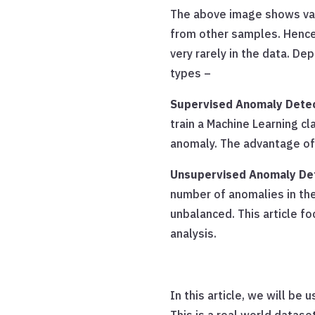
The above image shows varia
from other samples. Hence
very rarely in the data. De
types –
Supervised Anomaly Dete
train a Machine Learning cl
anomaly. The advantage of 
Unsupervised Anomaly De
number of anomalies in the
unbalanced. This article f
analysis.
In this article, we will be