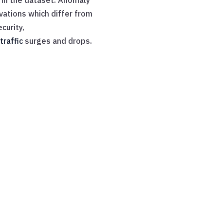
 in the dataset. Anomaly
vations which differ from
curity,
traffic
surges and drops.