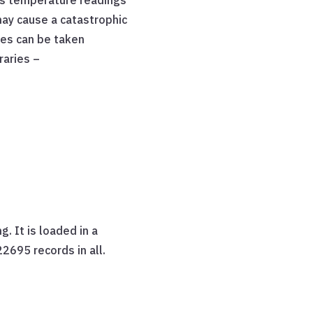
s temperature readings
may cause a catastrophic
res can be taken
raries –
. It is loaded in a
2695 records in all.