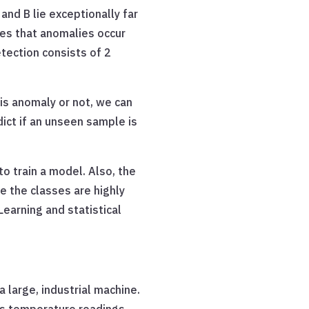
and B lie exceptionally far
s that anomalies occur
etection consists of 2
is anomaly or not, we can
dict if an unseen sample is
o train a model. Also, the
 the classes are highly
earning and statistical
 large, industrial machine.