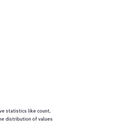
e statistics like count,
e distribution of values