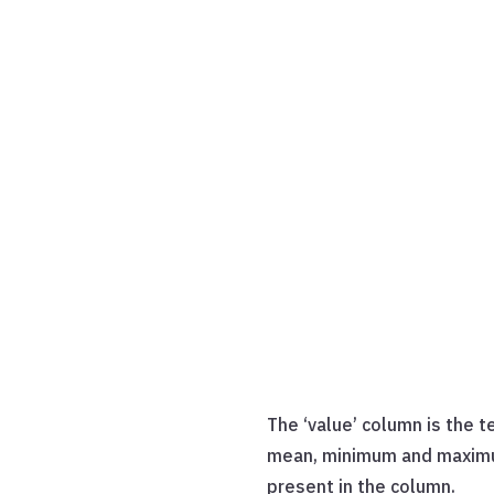
The ‘value’ column is the t
mean, minimum and maximum 
present in the column.