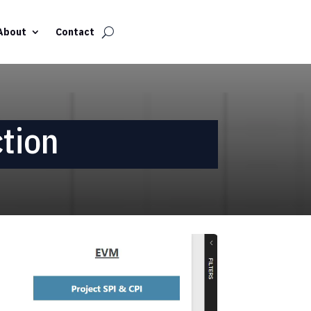
About
Contact
tion