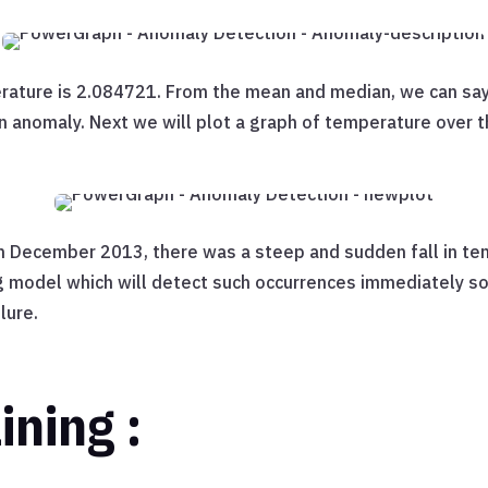
rature is 2.084721. From the mean and median, we can say
n anomaly. Next we will plot a graph of temperature over t
 December 2013, there was a steep and sudden fall in tem
g model which will detect such occurrences immediately s
lure.
ining :