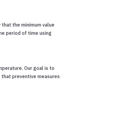
 that the minimum value
he period of time using
perature. Our goal is to
o that preventive measures