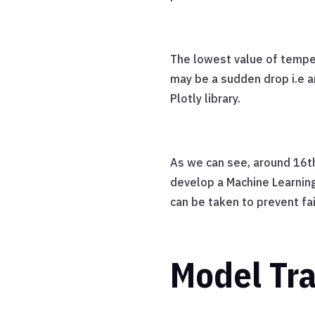
The lowest value of tempe
may be a sudden drop i.e a
Plotly library.
As we can see, around 16th
develop a Machine Learnin
can be taken to prevent fai
Model Tra